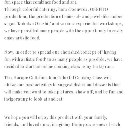
fun space that combines food and art.
Through colorful catering, hors d'oeuvres, OBENTO
production, the production of mineral- and jewel-like amber
sugar "Kobutsu Okashi," and various experiential workshops,
we have provided many people with the opportunity to easily
enjoy artistic food.
Now, in order to spread our cherished concept of "having
fun with artistic food" to as many people as possible, we have
decided to start an online cooking class using Instagram.
This Harape Collaboration Colorful Cooking Class will
utilize our past activities to suggest dishes and desserts that
will make you want to take pictures, show off, and be fun and
invigorating to look at and eat.
We hope you will enjoy this product with your family,
friends, and loved ones, imagining the joyous scenes of each