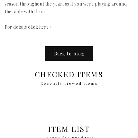
season throughout the year, as if you were playing around
the table with them.
For details
click here
←
Back to blog
CHECKED ITEMS
Recently viewed items
ITEM LIST
Search for products