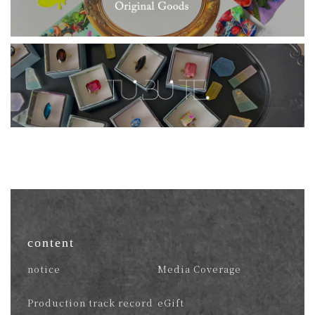
content
notice
Media Coverage
Production track record
eGift