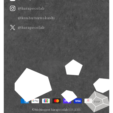
@harapecolab
@koubutsuwokashi
@harapecolab
Payment
methods
©Meltingpot harapecolab CO.,LTD.