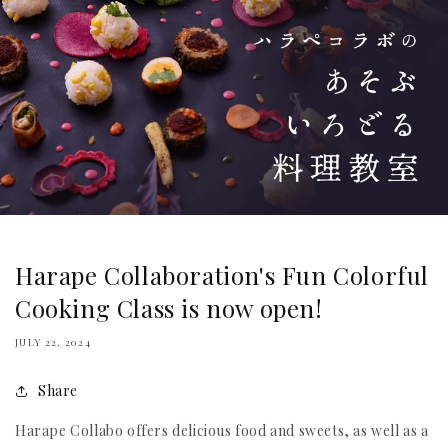
Harape Collaboration's Fun Colorful
Cooking Class is now open!
JULY 22, 2024
Share
Harape Collabo offers delicious food and sweets, as well as a