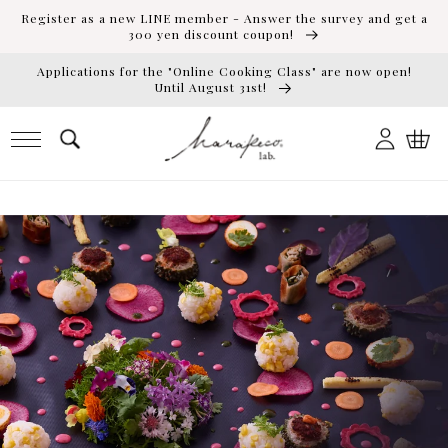
Skip to
Register as a new LINE member - Answer the survey and get a
content
300 yen discount coupon!
Applications for the "Online Cooking Class" are now open!
Until August 31st!
Log
Cart
in