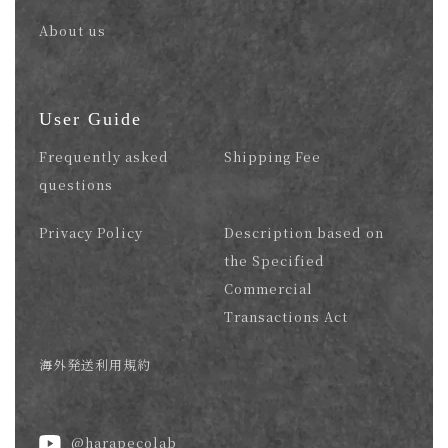
About us
User Guide
Frequently asked
Shipping Fee
questions
Privacy Policy
Description based on
the Specified
Commercial
Transactions Act
海外発送利用規約
@harapecolab