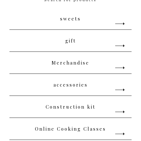
sweets
gift
Merchandise
accessories
Construction kit
Online Cooking Classes